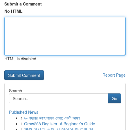
Submit a Comment
No HTML
HTML is disabled
Report Page
Search
Go
Published News
1
৯০ বছরের গুনাহ মাফের দোয়া: একটি আমল
1
Grow268 Register: A Beginner's Guide
1
제주 마사지 선택 시 알아야 할 모든 것