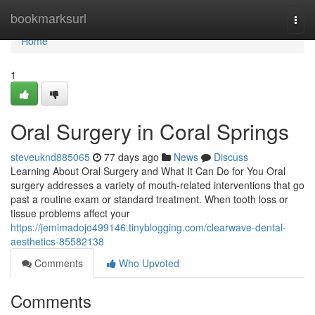
Home
bookmarksurl
Togg
navi
Home
1
Oral Surgery in Coral Springs
steveuknd885065
77 days ago
News
Discuss
Learning About Oral Surgery and What It Can Do for You Oral
surgery addresses a variety of mouth-related interventions that go
past a routine exam or standard treatment. When tooth loss or
tissue problems affect your
https://jemimadojo499146.tinyblogging.com/clearwave-dental-
aesthetics-85582138
Comments
Who Upvoted
Comments