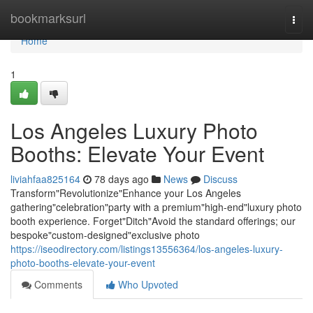
Home
bookmarksurl
Togg
navi
Home
1
Los Angeles Luxury Photo
Booths: Elevate Your Event
liviahfaa825164
78 days ago
News
Discuss
Transform"Revolutionize"Enhance your Los Angeles
gathering"celebration"party with a premium"high-end"luxury photo
booth experience. Forget"Ditch"Avoid the standard offerings; our
bespoke"custom-designed"exclusive photo
https://iseodirectory.com/listings13556364/los-angeles-luxury-
photo-booths-elevate-your-event
Comments
Who Upvoted