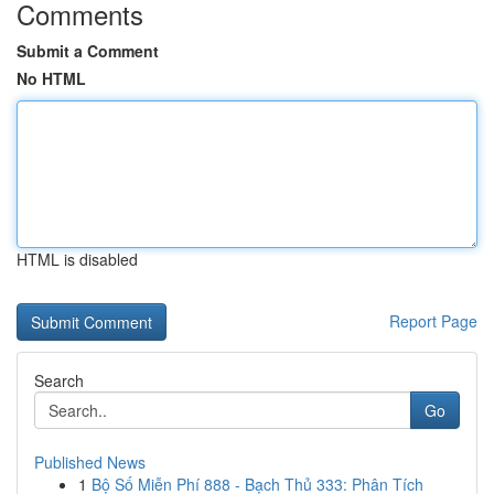
Comments
Submit a Comment
No HTML
HTML is disabled
Report Page
Search
Go
Published News
1
Bộ Số Miễn Phí 888 - Bạch Thủ 333: Phân Tích