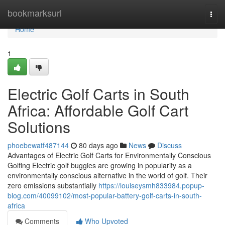
Home
bookmarksurl
Togg
navi
Home
1
Electric Golf Carts in South
Africa: Affordable Golf Cart
Solutions
phoebewatf487144
80 days ago
News
Discuss
Advantages of Electric Golf Carts for Environmentally Conscious
Golfing Electric golf buggies are growing in popularity as a
environmentally conscious alternative in the world of golf. Their
zero emissions substantially
https://louiseysmh833984.popup-
blog.com/40099102/most-popular-battery-golf-carts-in-south-
africa
Comments
Who Upvoted