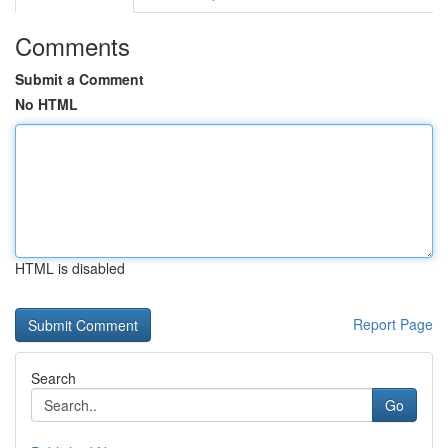
Comments
Submit a Comment
No HTML
HTML is disabled
Report Page
Search
Go