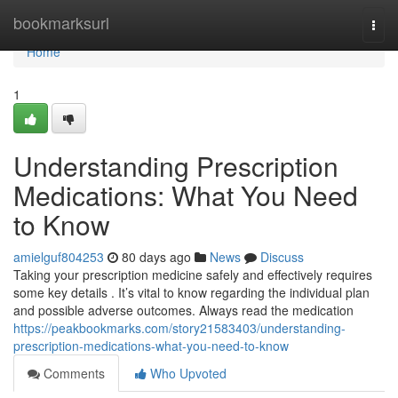
Home
bookmarksurl
Togg
navi
Home
1
Understanding Prescription
Medications: What You Need
to Know
amielguf804253
80 days ago
News
Discuss
Taking your prescription medicine safely and effectively requires
some key details . It’s vital to know regarding the individual plan
and possible adverse outcomes. Always read the medication
https://peakbookmarks.com/story21583403/understanding-
prescription-medications-what-you-need-to-know
Comments
Who Upvoted