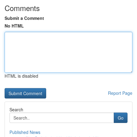
Comments
Submit a Comment
No HTML
HTML is disabled
Report Page
Search
Go
Published News