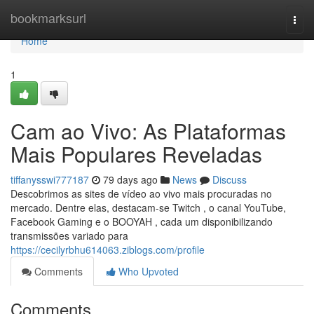
Home
bookmarksurl
Togg
navi
Home
1
Cam ao Vivo: As Plataformas
Mais Populares Reveladas
tiffanysswi777187
79 days ago
News
Discuss
Descobrimos as sites de vídeo ao vivo mais procuradas no
mercado. Dentre elas, destacam-se Twitch , o canal YouTube,
Facebook Gaming e o BOOYAH , cada um disponibilizando
transmissões variado para
https://cecilyrbhu614063.ziblogs.com/profile
Comments
Who Upvoted
Comments