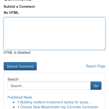
Submit a Comment
No HTML
HTML is disabled
Report Page
Search
Go
Published News
1
Building resilient investment tactics for susta...
1
Choose New Westminster top Concrete Contractor