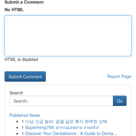
Submit a Comment
No HTML
HTML is disabled
Report Page
Search
Go
Published News
1
다낭 고급 빌라: 꿈결 같은 휴식 완벽한 선택
1
Superheng789: ฝากวอเลทง่าย จ่ายจริง!
1
Discover Your Dentabiome : A Guide to Denta...