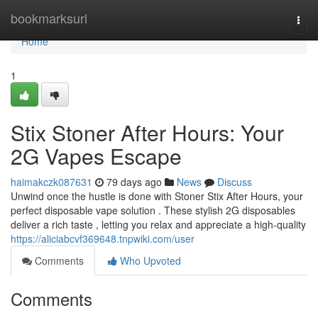
Home
bookmarksurl
Togg
navi
Home
1
Stix Stoner After Hours: Your
2G Vapes Escape
haimakczk087631
79 days ago
News
Discuss
Unwind once the hustle is done with Stoner Stix After Hours, your
perfect disposable vape solution . These stylish 2G disposables
deliver a rich taste , letting you relax and appreciate a high-quality
https://aliciabcvf369648.tnpwiki.com/user
Comments
Who Upvoted
Comments