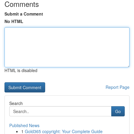
Comments
Submit a Comment
No HTML
HTML is disabled
Report Page
Search
Go
Published News
1
Gold365 copyright: Your Complete Guide