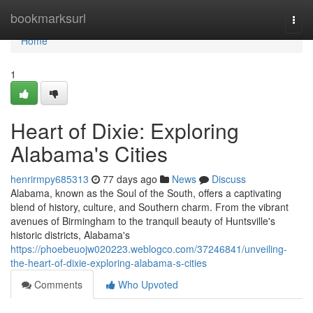
Home
bookmarksurl
Togg
navi
Home
1
Heart of Dixie: Exploring
Alabama's Cities
henrirmpy685313
77 days ago
News
Discuss
Alabama, known as the Soul of the South, offers a captivating
blend of history, culture, and Southern charm. From the vibrant
avenues of Birmingham to the tranquil beauty of Huntsville's
historic districts, Alabama's
https://phoebeuojw020223.weblogco.com/37246841/unveiling-
the-heart-of-dixie-exploring-alabama-s-cities
Comments
Who Upvoted