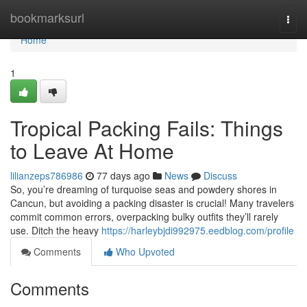
Home
bookmarksurl
Togg
navi
Home
1
Tropical Packing Fails: Things
to Leave At Home
lilianzeps786986
77 days ago
News
Discuss
So, you’re dreaming of turquoise seas and powdery shores in
Cancun, but avoiding a packing disaster is crucial! Many travelers
commit common errors, overpacking bulky outfits they’ll rarely
use. Ditch the heavy
https://harleybjdi992975.eedblog.com/profile
Comments
Who Upvoted
Comments