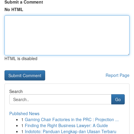
Submit a Comment
No HTML
HTML is disabled
Report Page
Search
Go
Published News
1
Gaming Chair Factories in the PRC : Projection ...
1
Finding the Right Business Lawyer: A Guide
1
Indototo: Panduan Lengkap dan Ulasan Terbaru