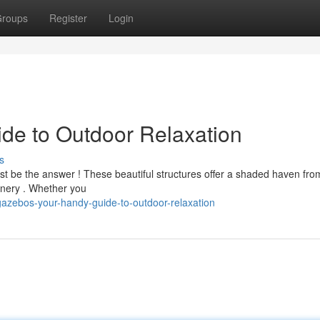
roups
Register
Login
de to Outdoor Relaxation
s
ust be the answer ! These beautiful structures offer a shaded haven fro
cenery . Whether you
azebos-your-handy-guide-to-outdoor-relaxation