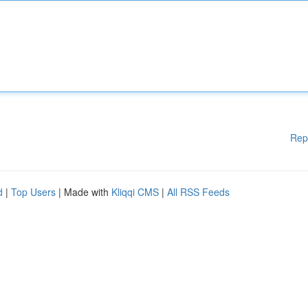
Rep
d
|
Top Users
| Made with
Kliqqi CMS
|
All RSS Feeds