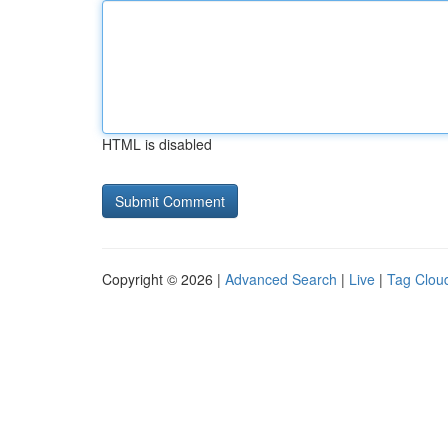
HTML is disabled
Copyright © 2026 |
Advanced Search
|
Live
|
Tag Clou