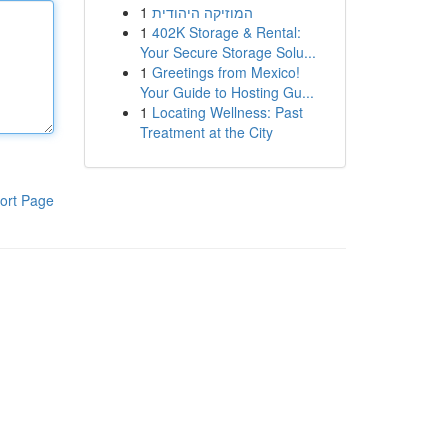
1
המוזיקה היהודית
1
402K Storage & Rental:
Your Secure Storage Solu...
1
Greetings from Mexico!
Your Guide to Hosting Gu...
1
Locating Wellness: Past
Treatment at the City
ort Page