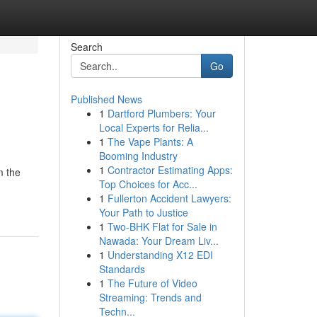
Search
Go
Published News
1
Dartford Plumbers: Your
Local Experts for Relia...
1
The Vape Plants: A
Booming Industry
1
Contractor Estimating Apps:
m the
Top Choices for Acc...
1
Fullerton Accident Lawyers:
Your Path to Justice
1
Two-BHK Flat for Sale in
Nawada: Your Dream Liv...
1
Understanding X12 EDI
Standards
1
The Future of Video
Streaming: Trends and
Techn...