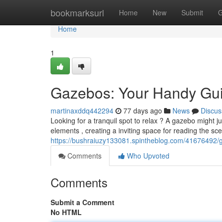
Home
bookmarksurl
Home
New
Submit
G
Home
1
Gazebos: Your Handy Gui
martinaxddq442294
77 days ago
News
Discus
Looking for a tranquil spot to relax ? A gazebo might j
elements , creating a inviting space for reading the s
https://bushraiuzy133081.spintheblog.com/41676492/g
Comments
Who Upvoted
Comments
Submit a Comment
No HTML