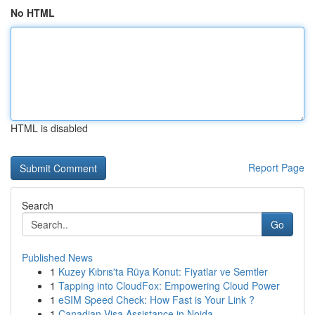
No HTML
HTML is disabled
Report Page
Search
Go
Published News
1
Kuzey Kıbrıs'ta Rüya Konut: Fiyatlar ve Semtler
1
Tapping into CloudFox: Empowering Cloud Power
1
eSIM Speed Check: How Fast is Your Link ?
1
Canadian Visa Assistance in Noida