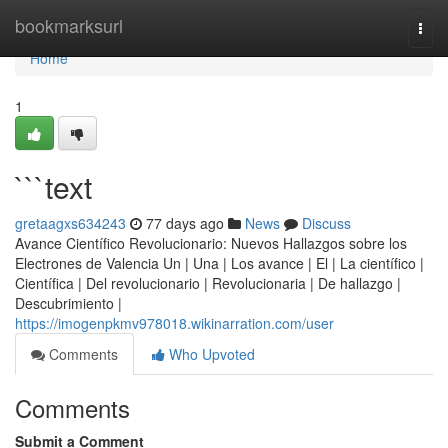
Home
bookmarksurl
Togg
navi
Home
1
```text
gretaagxs634243
77 days ago
News
Discuss
Avance Científico Revolucionario: Nuevos Hallazgos sobre los
Electrones de Valencia Un | Una | Los avance | El | La científico |
Científica | Del revolucionario | Revolucionaria | De hallazgo |
Descubrimiento |
https://imogenpkmv978018.wikinarration.com/user
Comments
Who Upvoted
Comments
Submit a Comment