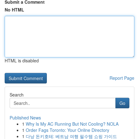
Submit a Comment
No HTML
HTML is disabled
Report Page
Search
Go
Published News
1
Why Is My AC Running But Not Cooling? NOLA
1
Order Fags Toronto: Your Online Directory
1
다낭 돈키호테: 베트남 여행 필수템 쇼핑 가이드