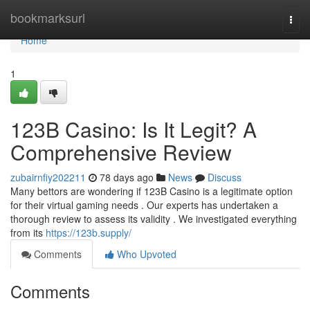
Home
bookmarksurl
Togg
navi
Home
1
123B Casino: Is It Legit? A
Comprehensive Review
zubairnfiy202211
78 days ago
News
Discuss
Many bettors are wondering if 123B Casino is a legitimate option
for their virtual gaming needs . Our experts has undertaken a
thorough review to assess its validity . We investigated everything
from its
https://123b.supply/
Comments
Who Upvoted
Comments