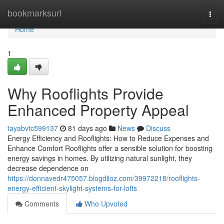
Home
bookmarksurl
Togg
navi
Home
1
Why Rooflights Provide
Enhanced Property Appeal
tayabvtc599137
81 days ago
News
Discuss
Energy Efficiency and Rooflights: How to Reduce Expenses and
Enhance Comfort Rooflights offer a sensible solution for boosting
energy savings in homes. By utilizing natural sunlight, they
decrease dependence on
https://donnavedr475057.blogdiloz.com/39972218/rooflights-
energy-efficient-skylight-systems-for-lofts
Comments
Who Upvoted