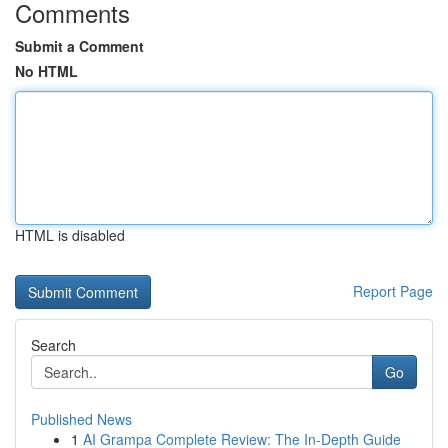
Comments
Submit a Comment
No HTML
HTML is disabled
Report Page
Search
Go
Published News
1
AI Grampa Complete Review: The In-Depth Guide