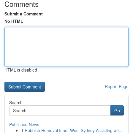
Comments
Submit a Comment
No HTML
HTML is disabled
Report Page
Search
Go
Published News
1
Rubbish Removal Inner West Sydney Assisting wit...