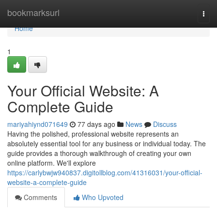
Home
bookmarksurl
Togg
navi
Home
1
Your Official Website: A
Complete Guide
mariyahiynd071649
77 days ago
News
Discuss
Having the polished, professional website represents an
absolutely essential tool for any business or individual today. The
guide provides a thorough walkthrough of creating your own
online platform. We'll explore
https://carlybwjw940837.digitollblog.com/41316031/your-official-
website-a-complete-guide
Comments
Who Upvoted