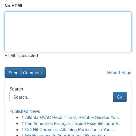
No HTML
HTML is disabled
Report Page
Search
Go
Published News
1
Atlanta HVAC Repair: Fast, Reliable Service You...
1
Les Annuaires Français : Guide Essentiel pour V...
1
Crit Hit Ceramics: Attaining Perfection in Your...
1
My Response to Your Request Regarding