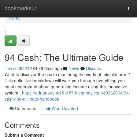
Home
bookmarksurl
Togg
navi
Home
1
94 Cash: The Ultimate Guide
jimyxxj584212
78 days ago
News
Discuss
Want to discover the tips to mastering the world of this platform ?
This definitive breakdown will walk you through everything you
must understand about generating income using this innovative
system .
https://adrianauvhk151487.blognody.com/49362064/94-
cash-the-ultimate-handbook
Comments
Who Upvoted
Comments
Submit a Comment