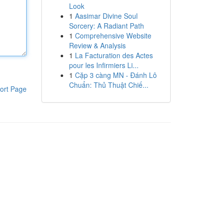
Look
1
Aasimar Divine Soul
Sorcery: A Radiant Path
1
Comprehensive Website
Review & Analysis
1
La Facturation des Actes
pour les Infirmiers Li...
1
Cặp 3 càng MN - Đánh Lô
Chuẩn: Thủ Thuật Chiế...
ort Page