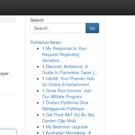
Search
Go
Published News
1
My Response to Your
Request Regarding
Sensitive...
1
Discover Ambiance: A
Guide to Flameless Taper L...
layer .
1
ndo88: Your Premier Hub
for Online Entertainment
1
Grow Your Income: Join
Our Affiliate Program
1
Örebro Flyttfirma Dina
Närliggande Flyttexpe...
1
Giá Thuê A&T Dự Án Sky
Garden Cập Nhật
1
My Bedroom Upgrade
1
Australian Menswear: A