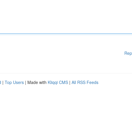
Rep
d
|
Top Users
| Made with
Kliqqi CMS
|
All RSS Feeds