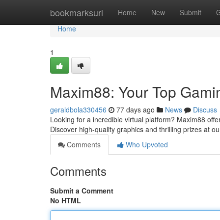
Home
bookmarksurl
Home
New
Submit
G
Home
1
Maxim88: Your Top Gami
geraldbola330456
77 days ago
News
Discuss
Looking for a incredible virtual platform? Maxim88 offer
Discover high-quality graphics and thrilling prizes at o
Comments
Who Upvoted
Comments
Submit a Comment
No HTML