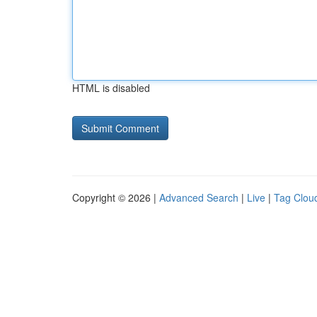
HTML is disabled
Copyright © 2026 |
Advanced Search
|
Live
|
Tag Clou