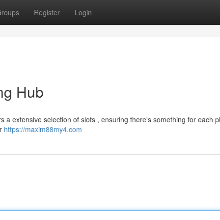
roups
Register
Login
ng Hub
s a extensive selection of slots , ensuring there's something for each p
ur
https://maxim88my4.com