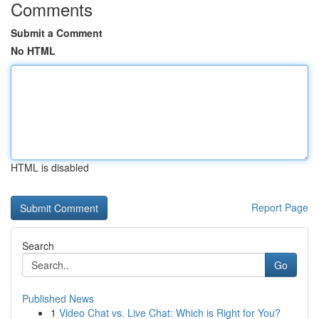
Comments
Submit a Comment
No HTML
HTML is disabled
Report Page
Search
Go
Published News
1
Video Chat vs. Live Chat: Which is Right for You?