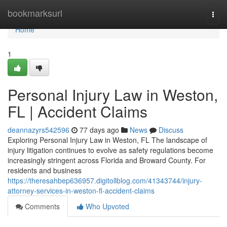
Home
bookmarksurl
Togg
navi
Home
1
Personal Injury Law in Weston,
FL | Accident Claims
deannazyrs542596
77 days ago
News
Discuss
Exploring Personal Injury Law in Weston, FL The landscape of
injury litigation continues to evolve as safety regulations become
increasingly stringent across Florida and Broward County. For
residents and business
https://theresahbep636957.digitollblog.com/41343744/injury-
attorney-services-in-weston-fl-accident-claims
Comments
Who Upvoted