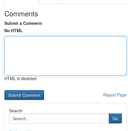
Comments
Submit a Comment
No HTML
HTML is disabled
Report Page
Search
Go