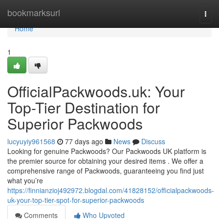
Home
bookmarksurl
Togg
navi
Home
1
OfficialPackwoods.uk: Your
Top-Tier Destination for
Superior Packwoods
lucyuyiy961568
77 days ago
News
Discuss
Looking for genuine Packwoods? Our Packwoods UK platform is
the premier source for obtaining your desired items . We offer a
comprehensive range of Packwoods, guaranteeing you find just
what you’re
https://finnianzioj492972.blogdal.com/41828152/officialpackwoods-
uk-your-top-tier-spot-for-superior-packwoods
Comments
Who Upvoted