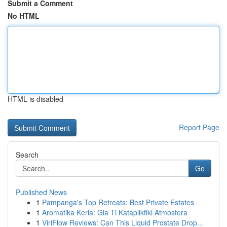
Submit a Comment
No HTML
HTML is disabled
Report Page
Search
Go
Published News
1
Pampanga's Top Retreats: Best Private Estates
1
Aromatika Keria: Gia Ti Katapliktiki Atmosfera
1
ViriFlow Reviews: Can This Liquid Prostate Drop...