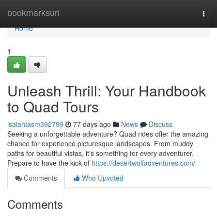
Home
bookmarksurl
Togg
navi
Home
1
Unleash Thrill: Your Handbook
to Quad Tours
isaiahtasm392799
77 days ago
News
Discuss
Seeking a unforgettable adventure? Quad rides offer the amazing
chance for experience picturesque landscapes. From muddy
paths for beautiful vistas, it's something for every adventurer.
Prepare to have the kick of
https://desertwolfadventures.com/
Comments
Who Upvoted
Comments