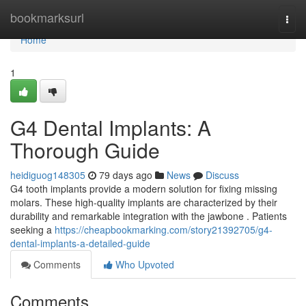
Home
bookmarksurl
Togg
navi
Home
1
G4 Dental Implants: A
Thorough Guide
heidiguog148305
79 days ago
News
Discuss
G4 tooth implants provide a modern solution for fixing missing
molars. These high-quality implants are characterized by their
durability and remarkable integration with the jawbone . Patients
seeking a
https://cheapbookmarking.com/story21392705/g4-
dental-implants-a-detailed-guide
Comments
Who Upvoted
Comments