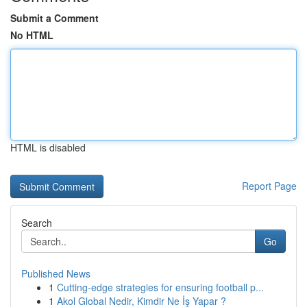
Submit a Comment
No HTML
HTML is disabled
Report Page
Search
Go
Published News
1
Cutting-edge strategies for ensuring football p...
1
Akol Global Nedir, Kimdir Ne İş Yapar ?