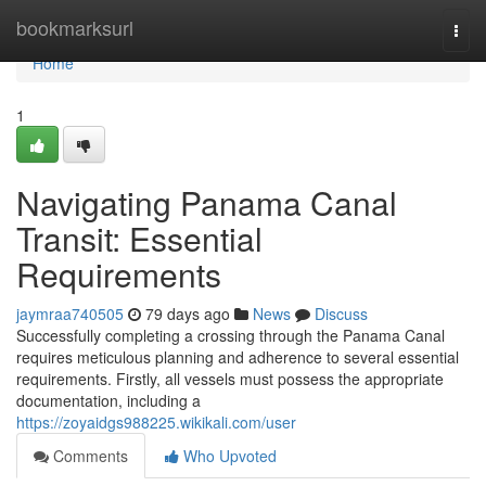
Home
bookmarksurl
Togg
navi
Home
1
Navigating Panama Canal
Transit: Essential
Requirements
jaymraa740505
79 days ago
News
Discuss
Successfully completing a crossing through the Panama Canal
requires meticulous planning and adherence to several essential
requirements. Firstly, all vessels must possess the appropriate
documentation, including a
https://zoyaidgs988225.wikikali.com/user
Comments
Who Upvoted