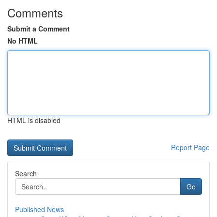
Comments
Submit a Comment
No HTML
HTML is disabled
Report Page
Search
Go
Published News