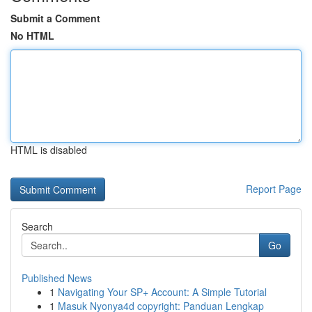
Submit a Comment
No HTML
HTML is disabled
Report Page
Search
Go
Published News
1
Navigating Your SP+ Account: A Simple Tutorial
1
Masuk Nyonya4d copyright: Panduan Lengkap