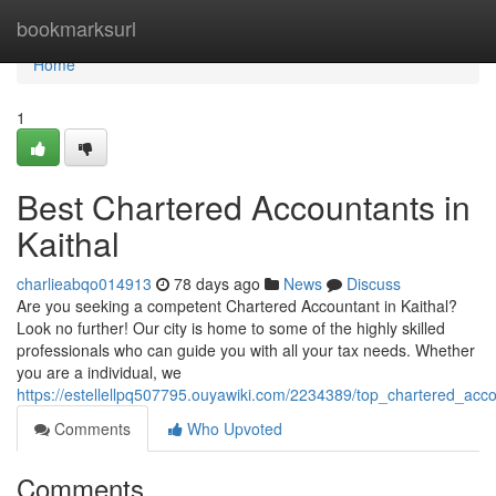
Home
bookmarksurl
Home
1
Best Chartered Accountants in
Kaithal
charlieabqo014913
78 days ago
News
Discuss
Are you seeking a competent Chartered Accountant in Kaithal?
Look no further! Our city is home to some of the highly skilled
professionals who can guide you with all your tax needs. Whether
you are a individual, we
https://estellellpq507795.ouyawiki.com/2234389/top_chartered_acco
Comments
Who Upvoted
Comments