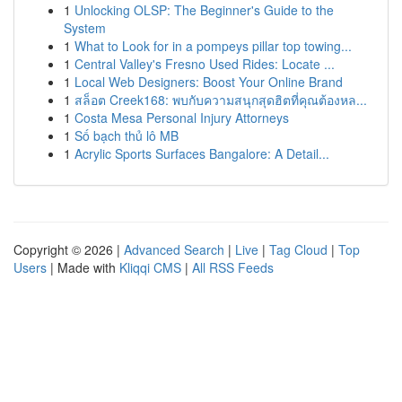
1
Unlocking OLSP: The Beginner's Guide to the
System
1
What to Look for in a pompeys pillar top towing...
1
Central Valley's Fresno Used Rides: Locate ...
1
Local Web Designers: Boost Your Online Brand
1
สล็อต Creek168: พบกับความสนุกสุดฮิตที่คุณต้องหล...
1
Costa Mesa Personal Injury Attorneys
1
Số bạch thủ lô MB
1
Acrylic Sports Surfaces Bangalore: A Detail...
Copyright © 2026 |
Advanced Search
|
Live
|
Tag Cloud
|
Top
Users
| Made with
Kliqqi CMS
|
All RSS Feeds