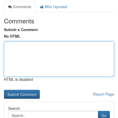
Comments
Who Upvoted
Comments
Submit a Comment
No HTML
HTML is disabled
Report Page
Search
Go