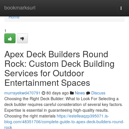
Home
bookmarksurl
Togg
navi
Home
1
Apex Deck Builders Round
Rock: Custom Deck Building
Services for Outdoor
Entertainment Spaces
murrayekwd470791
80 days ago
News
Discuss
Choosing the Right Deck Builder: What to Look For Selecting a
deck builder requires careful consideration of several key factors.
Expertise is essential in guaranteeing high-quality results.
Choosing the right materials
https://estelleaqzp395071.is-
blog.com/48351706/complete-guide-to-apex-deck-builders-round-
rock