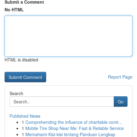
Submit a Comment
No HTML
HTML is disabled
Report Page
Search
Go
Published News
1
Comprehending the influence of charitable contr...
1
Mobile Tire Shop Near Me: Fast & Reliable Service
1
Memahami Kisi-kisi tentang Panduan Lengkap