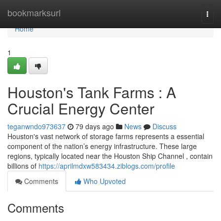
Home
bookmarksurl
Togg
navi
Home
1
Houston's Tank Farms : A
Crucial Energy Center
teganwndo973637
79 days ago
News
Discuss
Houston's vast network of storage farms represents a essential
component of the nation’s energy infrastructure. These large
regions, typically located near the Houston Ship Channel , contain
billions of
https://aprilmdxw583434.ziblogs.com/profile
Comments
Who Upvoted
Comments