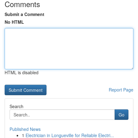
Comments
Submit a Comment
No HTML
HTML is disabled
Report Page
Search
Go
Published News
1
Electrician in Longueville for Reliable Electri...