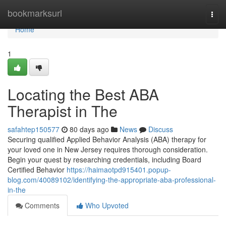
Home
bookmarksurl
Togg
navi
Home
1
Locating the Best ABA
Therapist in The
safahtep150577
80 days ago
News
Discuss
Securing qualified Applied Behavior Analysis (ABA) therapy for
your loved one in New Jersey requires thorough consideration.
Begin your quest by researching credentials, including Board
Certified Behavior
https://haimaotpd915401.popup-
blog.com/40089102/identifying-the-appropriate-aba-professional-
in-the
Comments
Who Upvoted