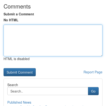
Comments
Submit a Comment
No HTML
HTML is disabled
Report Page
Search
Go
Published News