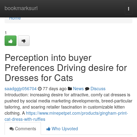
Home
bookmarksurl
Togg
navi
Home
1
Perception into buyer
Preferences Driving desire for
Dresses for Cats
saadggjy056704
77 days ago
News
Discuss
Introduction: increasing desire for attractive, comfy cat dresses is
pushed by social media marketing developments, breed-particular
tailoring, and soaring retailer fascination in customizable kitten
clothing. A
https://www.minepetpet.com/products/gingham-print-
cat-dress-with-ruffles
Comments
Who Upvoted