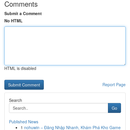
Comments
Submit a Comment
No HTML
HTML is disabled
Report Page
Search
Go
Published News
1
nohuwin – Đăng Nhập Nhanh, Khám Phá Kho Game