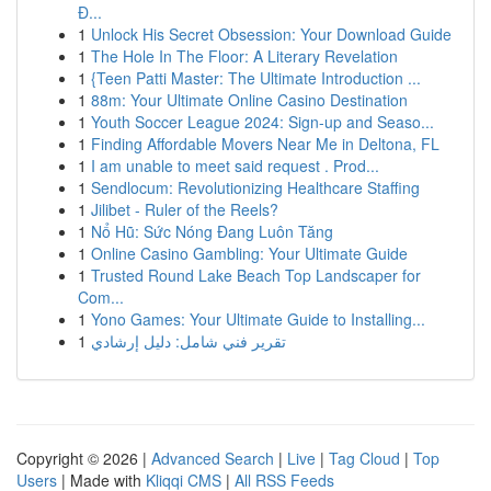
Đ...
1
Unlock His Secret Obsession: Your Download Guide
1
The Hole In The Floor: A Literary Revelation
1
{Teen Patti Master: The Ultimate Introduction ...
1
88m: Your Ultimate Online Casino Destination
1
Youth Soccer League 2024: Sign-up and Seaso...
1
Finding Affordable Movers Near Me in Deltona, FL
1
I am unable to meet said request . Prod...
1
Sendlocum: Revolutionizing Healthcare Staffing
1
Jilibet - Ruler of the Reels?
1
Nổ Hũ: Sức Nóng Đang Luôn Tăng
1
Online Casino Gambling: Your Ultimate Guide
1
Trusted Round Lake Beach Top Landscaper for
Com...
1
Yono Games: Your Ultimate Guide to Installing...
1
تقرير فني شامل: دليل إرشادي
Copyright © 2026 |
Advanced Search
|
Live
|
Tag Cloud
|
Top
Users
| Made with
Kliqqi CMS
|
All RSS Feeds