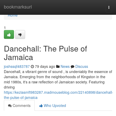
Home
bookmarksurl
Togg
navi
Home
1
Dancehall: The Pulse of
Jamaica
joshssqf483787
79 days ago
News
Discuss
Dancehall, a vibrant genre of sound , is undeniably the essence of
Jamaica. Emerging from the neighborhoods of Kingston in the
mid 1980s, it's a raw reflection of Jamaican society. Featuring
driving
https://keziasmft983287.madmouseblog.com/22140898/dancehall-
the-pulse-of-jamaica
Comments
Who Upvoted