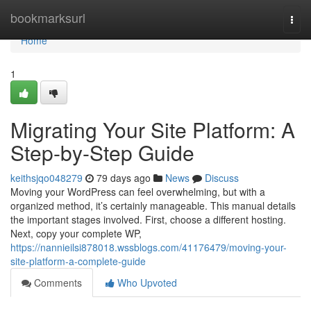
Home
bookmarksurl
Togg
navi
Home
1
Migrating Your Site Platform: A
Step-by-Step Guide
keithsjqo048279
79 days ago
News
Discuss
Moving your WordPress can feel overwhelming, but with a
organized method, it’s certainly manageable. This manual details
the important stages involved. First, choose a different hosting.
Next, copy your complete WP,
https://nannieilsi878018.wssblogs.com/41176479/moving-your-
site-platform-a-complete-guide
Comments
Who Upvoted