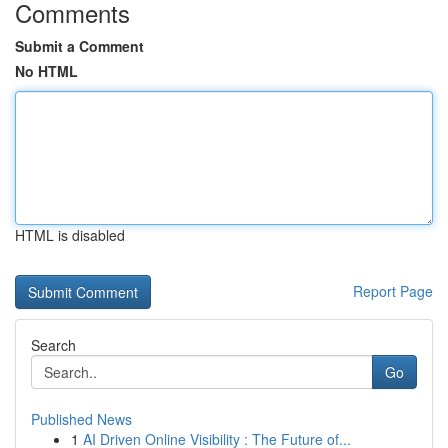
Comments
Submit a Comment
No HTML
HTML is disabled
Report Page
Search
Go
Published News
1
AI Driven Online Visibility : The Future of...