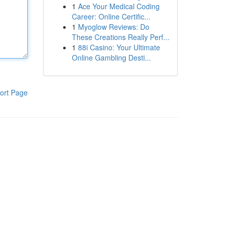
1
Ace Your Medical Coding
Career: Online Certific...
1
Myoglow Reviews: Do
These Creations Really Perf...
1
88i Casino: Your Ultimate
Online Gambling Desti...
ort Page