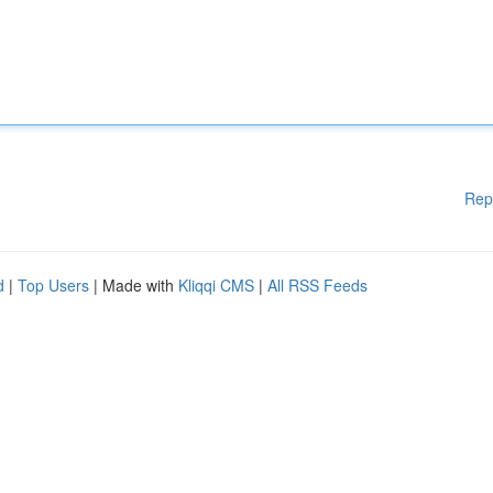
Rep
d
|
Top Users
| Made with
Kliqqi CMS
|
All RSS Feeds