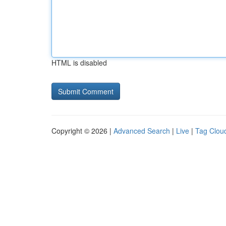
HTML is disabled
Copyright © 2026 |
Advanced Search
|
Live
|
Tag Clou