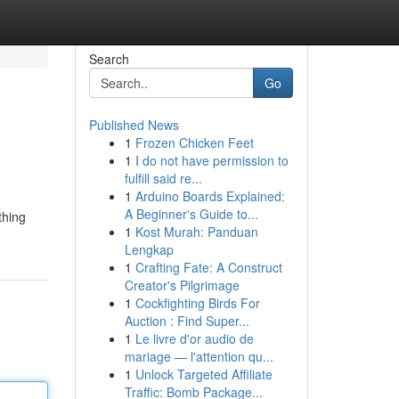
Search
Go
Published News
1
Frozen Chicken Feet
1
I do not have permission to
fulfill said re...
1
Arduino Boards Explained:
A Beginner's Guide to...
thing
1
Kost Murah: Panduan
Lengkap
1
Crafting Fate: A Construct
Creator's Pilgrimage
1
Cockfighting Birds For
Auction : Find Super...
1
Le livre d'or audio de
mariage — l'attention qu...
1
Unlock Targeted Affiliate
Traffic: Bomb Package...