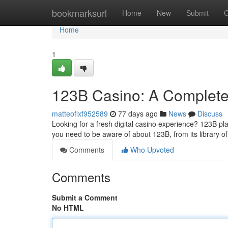
Home
bookmarksurl
Home
New
Submit
G
Home
1
123B Casino: A Complete
matteoflxf952589
77 days ago
News
Discuss
Looking for a fresh digital casino experience? 123B plat
you need to be aware of about 123B, from its library o
Comments
Who Upvoted
Comments
Submit a Comment
No HTML