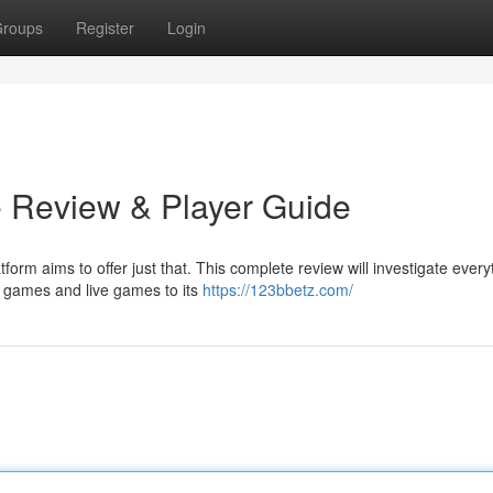
roups
Register
Login
 Review & Player Guide
form aims to offer just that. This complete review will investigate every
f games and live games to its
https://123bbetz.com/