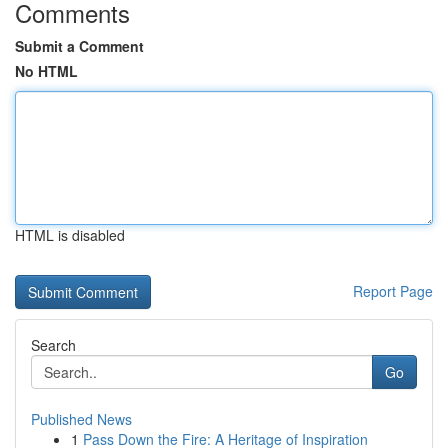
Comments
Submit a Comment
No HTML
HTML is disabled
Report Page
Search
Go
Published News
1
Pass Down the Fire: A Heritage of Inspiration