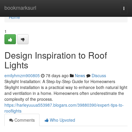
Home
bookmarksurl
Togg
navi
Home
1
Design Inspiration to Roof
Lights
emilyhmzm900805
78 days ago
News
Discuss
Skylight Installation: A Step-by-Step Guide for Homeowners
Skylight installation is a practical way to enhance both natural light
and ventilation in a home. Homeowners often underestimate the
complexity of the process.
https://harleyuuua553987.blogars.com/39880390/expert-tips-to-
rooflights
Comments
Who Upvoted