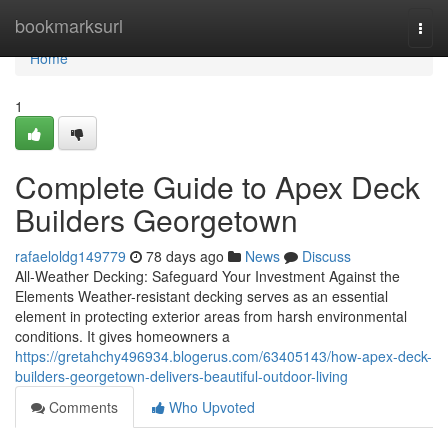
Home
bookmarksurl
Togg
navi
Home
1
Complete Guide to Apex Deck
Builders Georgetown
rafaeloldg149779
78 days ago
News
Discuss
All-Weather Decking: Safeguard Your Investment Against the
Elements Weather-resistant decking serves as an essential
element in protecting exterior areas from harsh environmental
conditions. It gives homeowners a
https://gretahchy496934.blogerus.com/63405143/how-apex-deck-
builders-georgetown-delivers-beautiful-outdoor-living
Comments
Who Upvoted