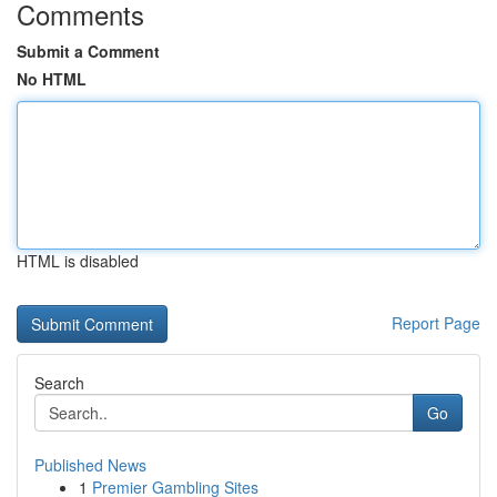
Comments
Submit a Comment
No HTML
HTML is disabled
Report Page
Search
Go
Published News
1
Premier Gambling Sites