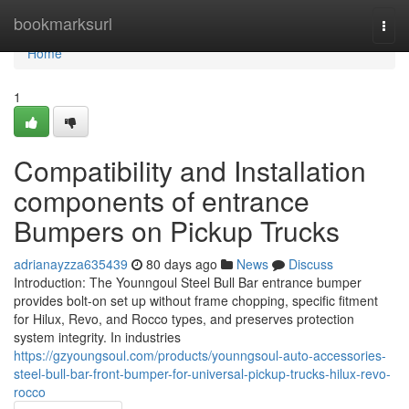
Home
bookmarksurl
Togg
navi
Home
1
Compatibility and Installation
components of entrance
Bumpers on Pickup Trucks
adrianayzza635439
80 days ago
News
Discuss
Introduction: The Younngoul Steel Bull Bar entrance bumper
provides bolt-on set up without frame chopping, specific fitment
for Hilux, Revo, and Rocco types, and preserves protection
system integrity. In industries
https://gzyoungsoul.com/products/younngsoul-auto-accessories-
steel-bull-bar-front-bumper-for-universal-pickup-trucks-hilux-revo-
rocco