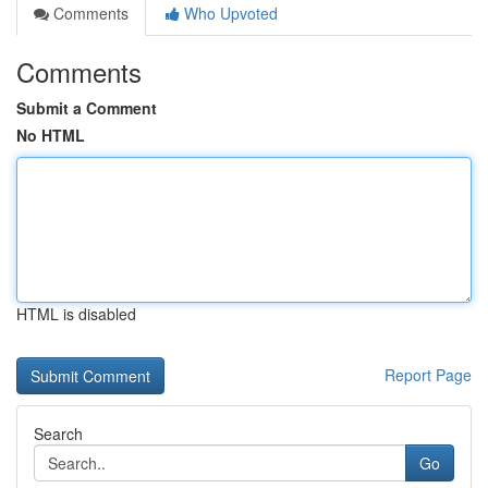
Comments
Who Upvoted
Comments
Submit a Comment
No HTML
HTML is disabled
Report Page
Search
Go