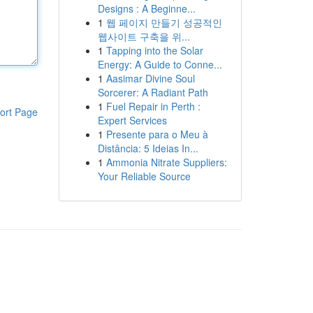
Designs : A Beginne...
1
웹 페이지 만들기 성공적인
웹사이트 구축을 위...
1
Tapping into the Solar
Energy: A Guide to Conne...
1
Aasimar Divine Soul
Sorcerer: A Radiant Path
1
Fuel Repair in Perth :
ort Page
Expert Services
1
Presente para o Meu à
Distância: 5 Ideias In...
1
Ammonia Nitrate Suppliers:
Your Reliable Source