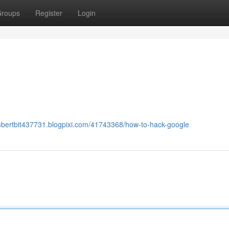
roups
Register
Login
mbertbit437731.blogpixi.com/41743368/how-to-hack-google