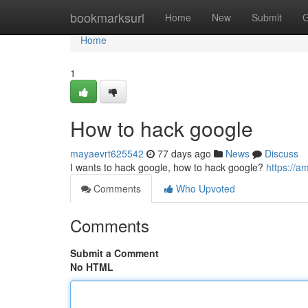
Home
bookmarksurl
Home
New
Submit
G
Home
1
How to hack google
mayaevrt625542
77 days ago
News
Discuss
I wants to hack google, how to hack google?
https://a
Comments
Who Upvoted
Comments
Submit a Comment
No HTML