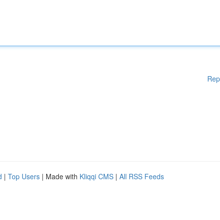
Rep
d
|
Top Users
| Made with
Kliqqi CMS
|
All RSS Feeds