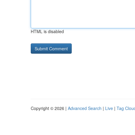
HTML is disabled
Copyright © 2026 |
Advanced Search
|
Live
|
Tag Clou