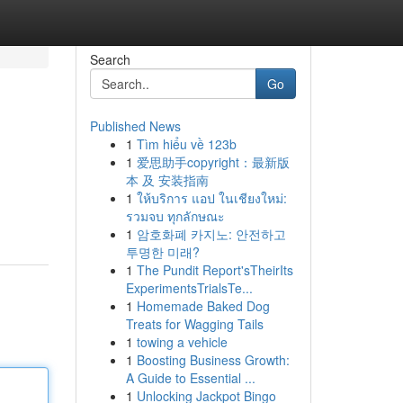
Search
Go
Published News
1
Tìm hiểu về 123b
1
爱思助手copyright：最新版
本 及 安装指南
1
ให้บริการ แอป ในเชียงใหม่:
รวมจบ ทุกลักษณะ
1
암호화폐 카지노: 안전하고
투명한 미래?
1
The Pundit Report'sTheirIts
ExperimentsTrialsTe...
1
Homemade Baked Dog
Treats for Wagging Tails
1
towing a vehicle
1
Boosting Business Growth:
A Guide to Essential ...
1
Unlocking Jackpot Bingo