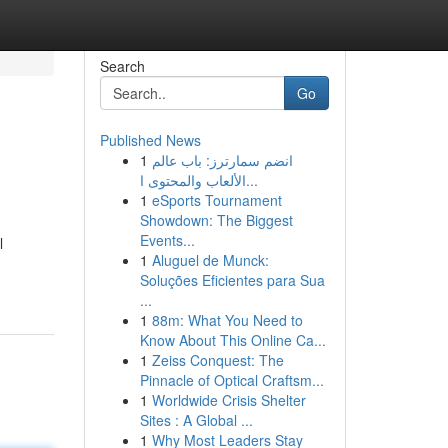
Search
Go
Published News
1
انضم سمارترز: باب عالم
الألعاب والمحتوى ا...
1
eSports Tournament
Showdown: The Biggest
Events...
l
1
Aluguel de Munck:
Soluções Eficientes para Sua
...
1
88m: What You Need to
Know About This Online Ca...
1
Zeiss Conquest: The
Pinnacle of Optical Craftsm...
1
Worldwide Crisis Shelter
Sites : A Global ...
1
Why Most Leaders Stay