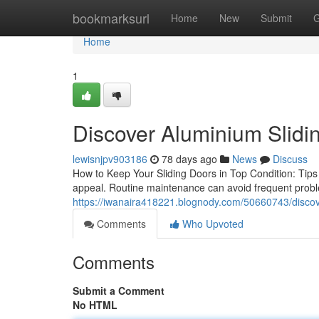
Home
bookmarksurl
Home
New
Submit
G
Home
1
Discover Aluminium Slidin
lewisnjpv903186
78 days ago
News
Discuss
How to Keep Your Sliding Doors in Top Condition: Tips a
appeal. Routine maintenance can avoid frequent proble
https://iwanaira418221.blognody.com/50660743/discov
Comments
Who Upvoted
Comments
Submit a Comment
No HTML