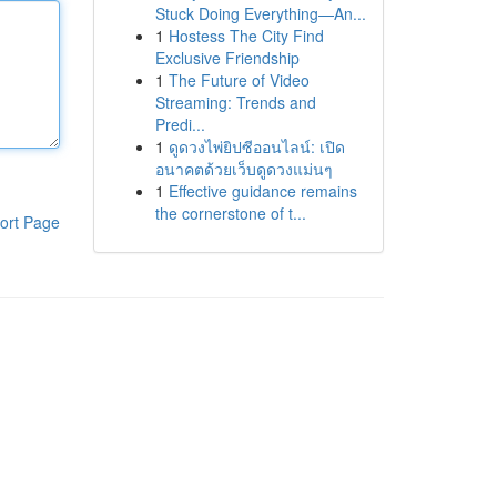
Stuck Doing Everything—An...
1
Hostess The City Find
Exclusive Friendship
1
The Future of Video
Streaming: Trends and
Predi...
1
ดูดวงไพ่ยิปซีออนไลน์: เปิด
อนาคตด้วยเว็บดูดวงแม่นๆ
1
Effective guidance remains
the cornerstone of t...
ort Page