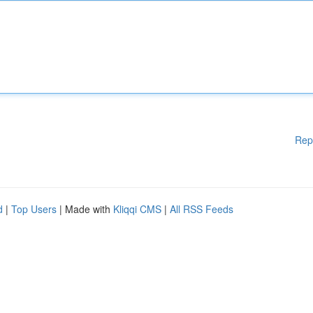
Rep
d
|
Top Users
| Made with
Kliqqi CMS
|
All RSS Feeds