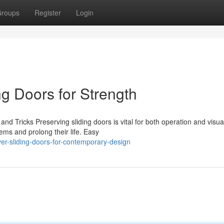
roups
Register
Login
g Doors for Strength
nd Tricks Preserving sliding doors is vital for both operation and visua
ms and prolong their life. Easy
er-sliding-doors-for-contemporary-design