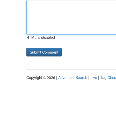
HTML is disabled
Copyright © 2026 |
Advanced Search
|
Live
|
Tag Clou