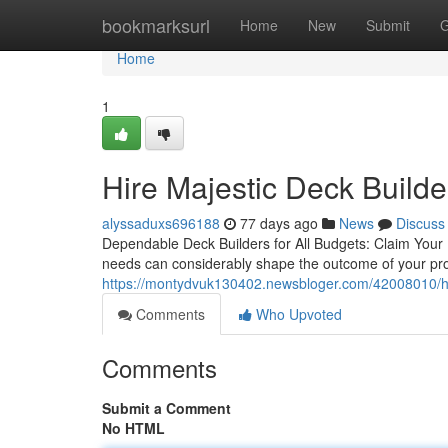
Home
bookmarksurl
Home
New
Submit
G
Home
1
Hire Majestic Deck Build
alyssaduxs696188
77 days ago
News
Discuss
Dependable Deck Builders for All Budgets: Claim Your F
needs can considerably shape the outcome of your proje
https://montydvuk130402.newsbloger.com/42008010/how-
Comments
Who Upvoted
Comments
Submit a Comment
No HTML