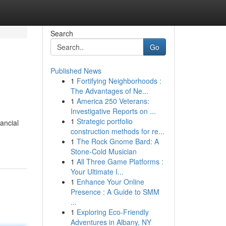
Search
Go
Published News
1
Fortifying Neighborhoods :
The Advantages of Ne...
1
America 250 Veterans:
Investigative Reports on ...
1
Strategic portfolio
ancial
construction methods for re...
1
The Rock Gnome Bard: A
Stone-Cold Musician
1
All Three Game Platforms :
Your Ultimate I...
1
Enhance Your Online
Presence : A Guide to SMM
...
1
Exploring Eco-Friendly
Adventures in Albany, NY