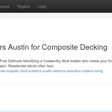
roups
Register
Login
ers Austin for Composite Decking
ree Estimate Identifying a trustworthy deck builder who meets your fin
ct. Residential clients often face
majestic-deck-builders-austin-delivers-beautiful-outdoor-living