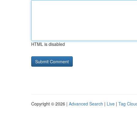
HTML is disabled
Copyright © 2026 |
Advanced Search
|
Live
|
Tag Clou