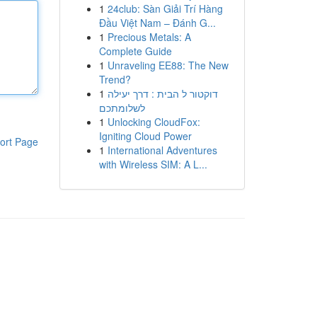
1
24club: Sàn Giải Trí Hàng
Đầu Việt Nam – Đánh G...
1
Precious Metals: A
Complete Guide
1
Unraveling EE88: The New
Trend?
1
דוקטור ל הבית : דרך יעילה
לשלומתכם
1
Unlocking CloudFox:
Igniting Cloud Power
ort Page
1
International Adventures
with Wireless SIM: A L...