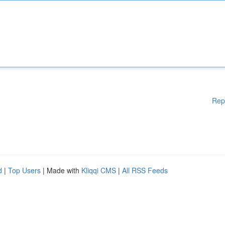
Rep
d
|
Top Users
| Made with
Kliqqi CMS
|
All RSS Feeds