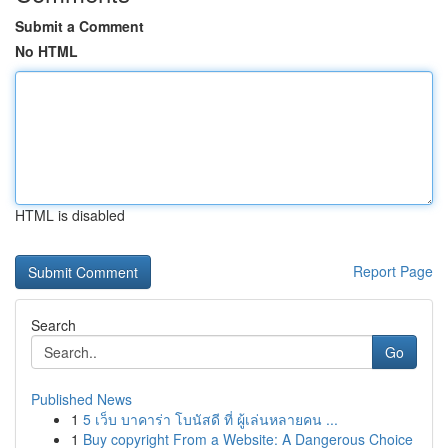
Submit a Comment
No HTML
HTML is disabled
Report Page
Search
Go
Published News
1
5 เว็บ บาคาร่า โบนัสดี ที่ ผู้เล่นหลายคน ...
1
Buy copyright From a Website: A Dangerous Choice