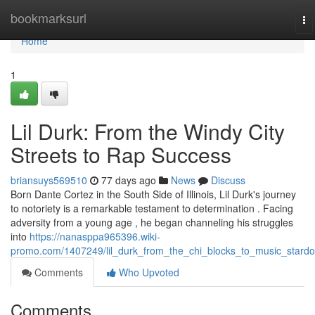
Home
bookmarksurl
To
na
Home
1
Lil Durk: From the Windy City
Streets to Rap Success
briansuys569510
77 days ago
News
Discuss
Born Dante Cortez in the South Side of Illinois, Lil Durk's journey
to notoriety is a remarkable testament to determination . Facing
adversity from a young age , he began channeling his struggles
into
https://nanasppa965396.wiki-
promo.com/1407249/lil_durk_from_the_chi_blocks_to_music_stard
Comments
Who Upvoted
Comments