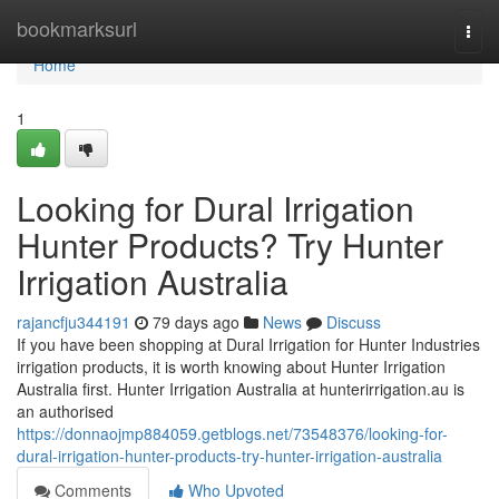
Home
bookmarksurl
Togg
navi
Home
1
Looking for Dural Irrigation
Hunter Products? Try Hunter
Irrigation Australia
rajancfju344191
79 days ago
News
Discuss
If you have been shopping at Dural Irrigation for Hunter Industries
irrigation products, it is worth knowing about Hunter Irrigation
Australia first. Hunter Irrigation Australia at hunterirrigation.au is
an authorised
https://donnaojmp884059.getblogs.net/73548376/looking-for-
dural-irrigation-hunter-products-try-hunter-irrigation-australia
Comments
Who Upvoted