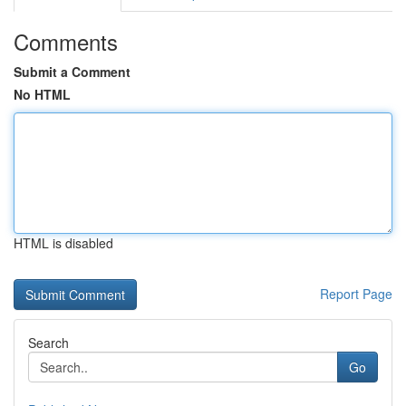
Comments
Submit a Comment
No HTML
HTML is disabled
Report Page
Search
Go