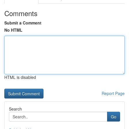
Comments
Submit a Comment
No HTML
HTML is disabled
Report Page
Search
Go