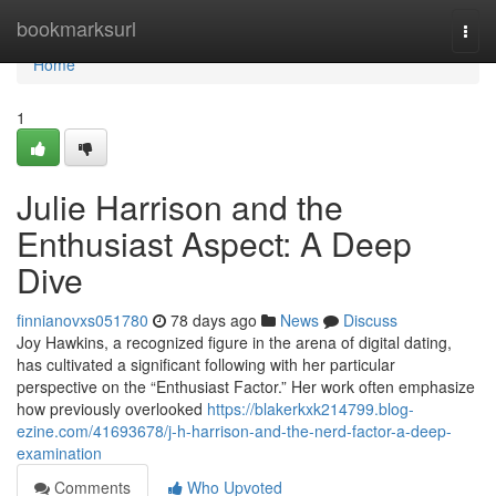
Home
bookmarksurl
Togg
navi
Home
1
Julie Harrison and the
Enthusiast Aspect: A Deep
Dive
finnianovxs051780
78 days ago
News
Discuss
Joy Hawkins, a recognized figure in the arena of digital dating,
has cultivated a significant following with her particular
perspective on the “Enthusiast Factor.” Her work often emphasize
how previously overlooked
https://blakerkxk214799.blog-
ezine.com/41693678/j-h-harrison-and-the-nerd-factor-a-deep-
examination
Comments
Who Upvoted