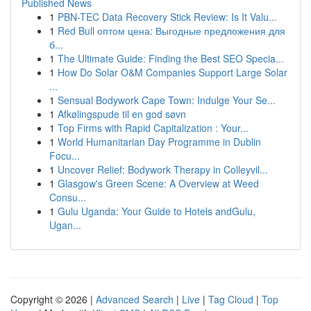
Published News
1
PBN-TEC Data Recovery Stick Review: Is It Valu...
1
Red Bull оптом цена: Выгодные предложения для
б...
1
The Ultimate Guide: Finding the Best SEO Specia...
1
How Do Solar O&M Companies Support Large Solar
...
1
Sensual Bodywork Cape Town: Indulge Your Se...
1
Afkølingspude til en god søvn
1
Top Firms with Rapid Capitalization : Your...
1
World Humanitarian Day Programme in Dublin
Focu...
1
Uncover Relief: Bodywork Therapy in Colleyvil...
1
Glasgow's Green Scene: A Overview at Weed
Consu...
1
Gulu Uganda: Your Guide to Hotels andGulu,
Ugan...
Copyright © 2026 |
Advanced Search
|
Live
|
Tag Cloud
|
Top