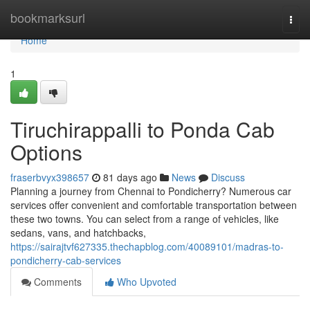
Home
bookmarksurl
Togg
navi
Home
1
Tiruchirappalli to Ponda Cab
Options
fraserbvyx398657
81 days ago
News
Discuss
Planning a journey from Chennai to Pondicherry? Numerous car
services offer convenient and comfortable transportation between
these two towns. You can select from a range of vehicles, like
sedans, vans, and hatchbacks,
https://sairajtvf627335.thechapblog.com/40089101/madras-to-
pondicherry-cab-services
Comments
Who Upvoted