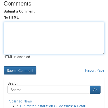
Comments
Submit a Comment
No HTML
HTML is disabled
Report Page
Search
Go
Published News
1
HP Printer Installation Guide 2026: A Detail...