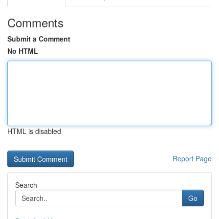
Comments
Submit a Comment
No HTML
HTML is disabled
Report Page
Search
Go