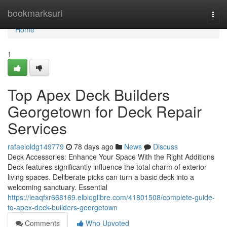
Home
bookmarksurl
Togg
navi
Home
1
Top Apex Deck Builders
Georgetown for Deck Repair
Services
rafaeloldg149779
78 days ago
News
Discuss
Deck Accessories: Enhance Your Space With the Right Additions
Deck features significantly influence the total charm of exterior
living spaces. Deliberate picks can turn a basic deck into a
welcoming sanctuary. Essential
https://leaqfxr668169.elbloglibre.com/41801508/complete-guide-
to-apex-deck-builders-georgetown
Comments
Who Upvoted