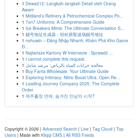
1
Dewa212: Langkah-langkah Detail oleh Orang
Awam
1
Midland’s Refinery & Petrochemical Complex Po...
1
7on7 Uniforms: A Comprehensive Guide
1
Ice Breakers Mints: The Ultimate Conversation S...
1
靓号地址生成器：轻松获取波场靓号地址
1
nohuwin – Đăng Nhập Nhanh, Khám Phá Kho Game
Đ...
1
Najtańsze Kartony W Internecie : Sprawdź ...
1
I cannot complete this request .
1
معالجة خزانات المياه بالرياض: مرشد شامل
1
Buy Fanta Wholesale: Your Ultimate Guide
1
Exploring Intimacy: Nitric Boost Ultra, Open Re...
1
Leading Journey Company 2025: The Complete
Order
1
제주출장 연애, 숨겨진 만남의 시작?
Copyright © 2026 |
Advanced Search
|
Live
|
Tag Cloud
|
Top
Users
| Made with
Kliqqi CMS
|
All RSS Feeds