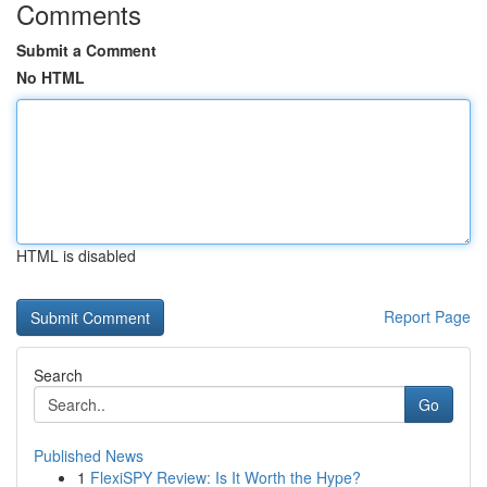
Comments
Submit a Comment
No HTML
HTML is disabled
Report Page
Search
Go
Published News
1
FlexiSPY Review: Is It Worth the Hype?