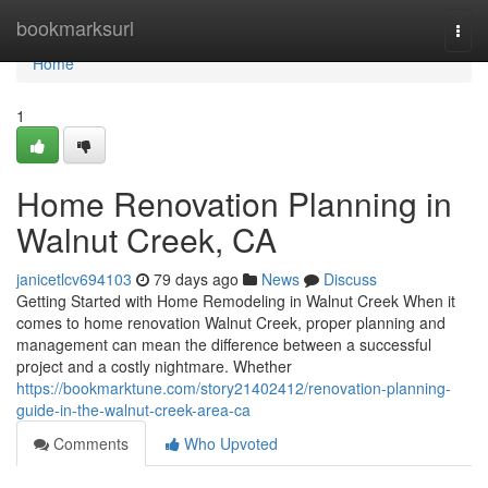
Home
bookmarksurl
Togg
navi
Home
1
Home Renovation Planning in
Walnut Creek, CA
janicetlcv694103
79 days ago
News
Discuss
Getting Started with Home Remodeling in Walnut Creek When it
comes to home renovation Walnut Creek, proper planning and
management can mean the difference between a successful
project and a costly nightmare. Whether
https://bookmarktune.com/story21402412/renovation-planning-
guide-in-the-walnut-creek-area-ca
Comments
Who Upvoted