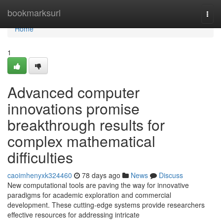
Home
bookmarksurl
Togg
navi
Home
1
Advanced computer
innovations promise
breakthrough results for
complex mathematical
difficulties
caoimhenyxk324460
78 days ago
News
Discuss
New computational tools are paving the way for innovative
paradigms for academic exploration and commercial
development. These cutting-edge systems provide researchers
effective resources for addressing intricate