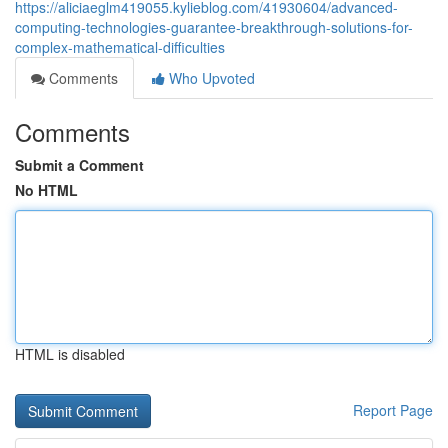
https://aliciaeglm419055.kylieblog.com/41930604/advanced-
computing-technologies-guarantee-breakthrough-solutions-for-
complex-mathematical-difficulties
Comments
Who Upvoted
Comments
Submit a Comment
No HTML
HTML is disabled
Report Page