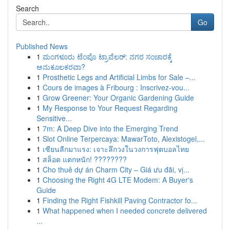
Search
Go
Published News
1
ಮಂಗಳೂರು ಟೆಂಪೊ ಟ್ರಾವೆಲರ್: ನಗರ ಸಂಚಾರಕ್ಕೆ
ಅನುಕೂಲಕರವಾ?
1
Prosthetic Legs and Artificial Limbs for Sale –...
1
Cours de images à Fribourg : Inscrivez-vou...
1
Grow Greener: Your Organic Gardening Guide
1
My Response to Your Request Regarding
Sensitive...
1
7m: A Deep Dive into the Emerging Trend
1
Slot Online Terpercaya: MawarToto, Alexistogel,...
1
เซียนลีกมาแรง: เจาะลึกวงในวงการฟุตบอลไทย
1
สล็อต แตกหนัก! ????????
1
Cho thuê dự án Charm City – Giá ưu đãi, vị...
1
Choosing the Right 4G LTE Modem: A Buyer's
Guide
1
Finding the Right Fishkill Paving Contractor fo...
1
What happened when I needed concrete delivered
...