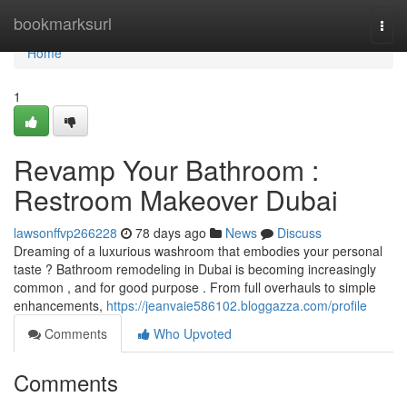
Home
bookmarksurl
Togg
navi
Home
1
Revamp Your Bathroom :
Restroom Makeover Dubai
lawsonffvp266228
78 days ago
News
Discuss
Dreaming of a luxurious washroom that embodies your personal
taste ? Bathroom remodeling in Dubai is becoming increasingly
common , and for good purpose . From full overhauls to simple
enhancements,
https://jeanvaie586102.bloggazza.com/profile
Comments
Who Upvoted
Comments