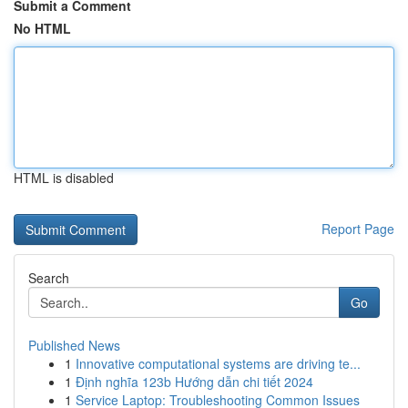
Submit a Comment
No HTML
HTML is disabled
Report Page
Search
Go
Published News
1
Innovative computational systems are driving te...
1
Định nghĩa 123b Hướng dẫn chi tiết 2024
1
Service Laptop: Troubleshooting Common Issues