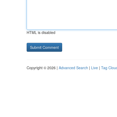
HTML is disabled
Copyright © 2026 |
Advanced Search
|
Live
|
Tag Clou