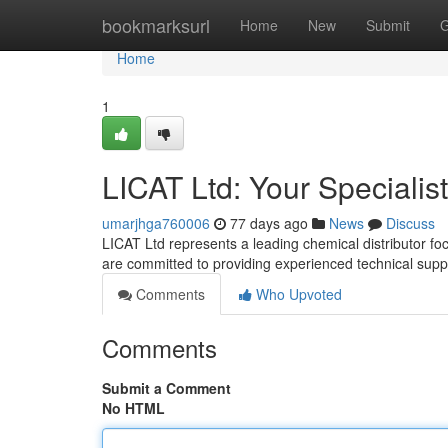
Home
bookmarksurl
Home
New
Submit
G
Home
1
LICAT Ltd: Your Specialis
umarjhga760006
77 days ago
News
Discuss
LICAT Ltd represents a leading chemical distributor f
are committed to providing experienced technical su
Comments
Who Upvoted
Comments
Submit a Comment
No HTML