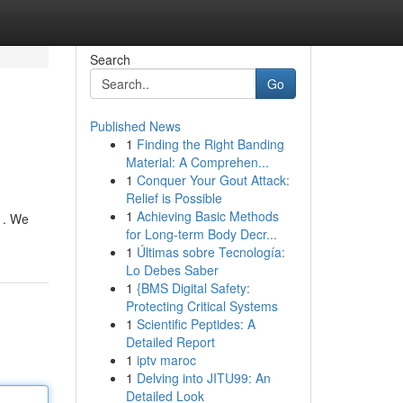
Search
Go
Published News
1
Finding the Right Banding
Material: A Comprehen...
1
Conquer Your Gout Attack:
Relief is Possible
1
Achieving Basic Methods
 . We
for Long-term Body Decr...
1
Últimas sobre Tecnología:
Lo Debes Saber
1
{BMS Digital Safety:
Protecting Critical Systems
1
Scientific Peptides: A
Detailed Report
1
iptv maroc
1
Delving into JITU99: An
Detailed Look