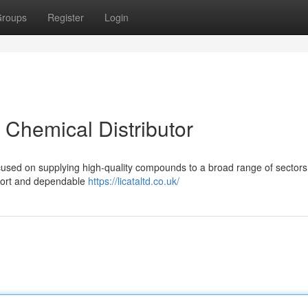
roups
Register
Login
t Chemical Distributor
ocused on supplying high-quality compounds to a broad range of sectors
pport and dependable
https://licataltd.co.uk/