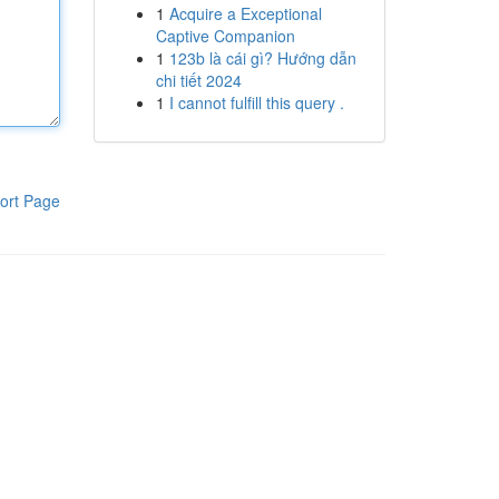
1
Acquire a Exceptional
Captive Companion
1
123b là cái gì? Hướng dẫn
chi tiết 2024
1
I cannot fulfill this query .
ort Page