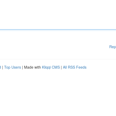
Rep
d
|
Top Users
| Made with
Kliqqi CMS
|
All RSS Feeds