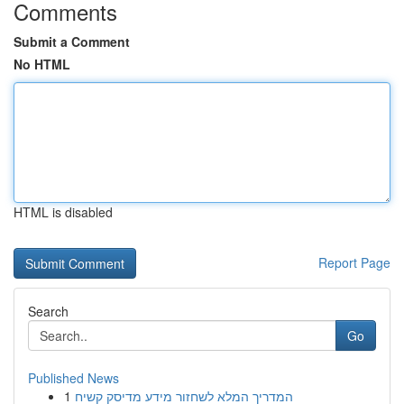
Comments
Submit a Comment
No HTML
HTML is disabled
Report Page
Search
Go
Published News
1
המדריך המלא לשחזור מידע מדיסק קשיח