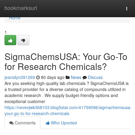
Home
bookmarksurl
Togg
navi
Home
1
SigmaChemsUSA: Your Go-To
for Research Chemicals?
jeanidyo391269
80 days ago
News
Discuss
Are you seeking high-quality lab chemicals ? SigmaChemsUSA is
a trusted provider for a diverse catalog of compounds utilized in
academic research . We supply budget-friendly options and
exceptional customer
https://nevevjwk368103.blog5star.com/41759096/sigmachemsusa-
your-go-to-for-research-chemicals
Comments
Who Upvoted