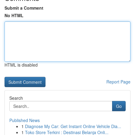
Submit a Comment
No HTML
HTML is disabled
Report Page
Search
Go
Published News
1
Diagnose My Car: Get Instant Online Vehicle Dia...
1
Toko Store Terkini : Destinasi Belanja Onli...