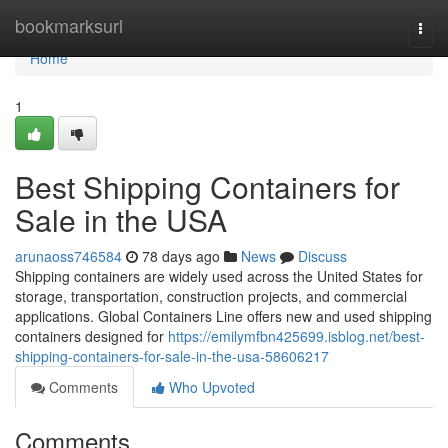
Home
bookmarksurl
Togg
navi
Home
1
Best Shipping Containers for
Sale in the USA
arunaoss746584
78 days ago
News
Discuss
Shipping containers are widely used across the United States for
storage, transportation, construction projects, and commercial
applications. Global Containers Line offers new and used shipping
containers designed for
https://emilymfbn425699.isblog.net/best-
shipping-containers-for-sale-in-the-usa-58606217
Comments
Who Upvoted
Comments