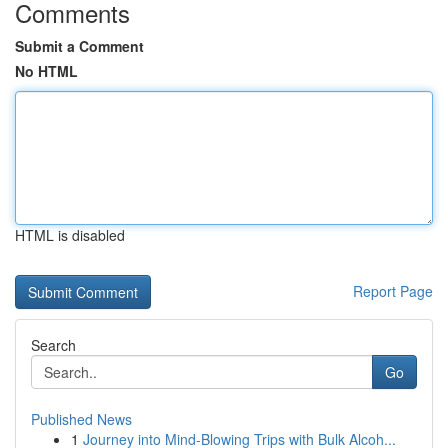
Comments
Submit a Comment
No HTML
HTML is disabled
Report Page
Search
Go
Published News
1
Journey into Mind-Blowing Trips with Bulk Alcoh...