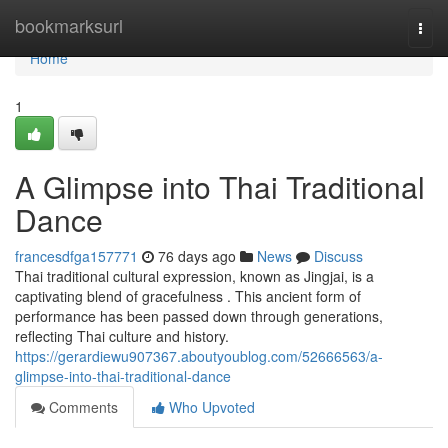
Home
bookmarksurl
Togg
navi
Home
1
A Glimpse into Thai Traditional
Dance
francesdfga157771
76 days ago
News
Discuss
Thai traditional cultural expression, known as Jingjai, is a
captivating blend of gracefulness . This ancient form of
performance has been passed down through generations,
reflecting Thai culture and history.
https://gerardiewu907367.aboutyoublog.com/52666563/a-
glimpse-into-thai-traditional-dance
Comments
Who Upvoted