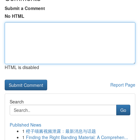
Submit a Comment
No HTML
HTML is disabled
Report Page
Search
Go
Published News
1
橙子喵酱视频泄露：最新消息与话题
1
Finding the Right Banding Material: A Comprehen...