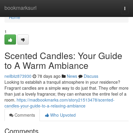
Home
bookmarksurl
Togg
navi
Home
1
Scented Candles: Your Guide
to A Warm Ambiance
neilbiiz873930
78 days ago
News
Discuss
Looking to establish a tranquil atmosphere in your residence?
Fragrant candles are a simple way to do just that. They offer more
than just a lovely fragrance; they can enhance the entire feel of a
room.
https://madbookmarks.com/story21513478/scented-
candles-your-guide-to-a-relaxing-ambiance
Comments
Who Upvoted
Comments