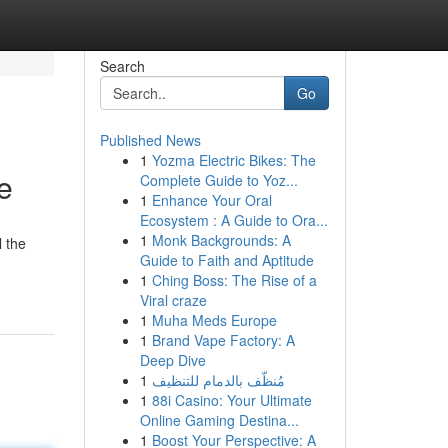
Search
Go
Published News
1
Yozma Electric Bikes: The
e
Complete Guide to Yoz...
1
Enhance Your Oral
Ecosystem : A Guide to Ora...
1
Monk Backgrounds: A
l the
Guide to Faith and Aptitude
1
Ching Boss: The Rise of a
Viral craze
1
Muha Meds Europe
1
Brand Vape Factory: A
Deep Dive
1
مُنظّف بالدمام للتنظيف
1
88i Casino: Your Ultimate
Online Gaming Destina...
1
Boost Your Perspective: A