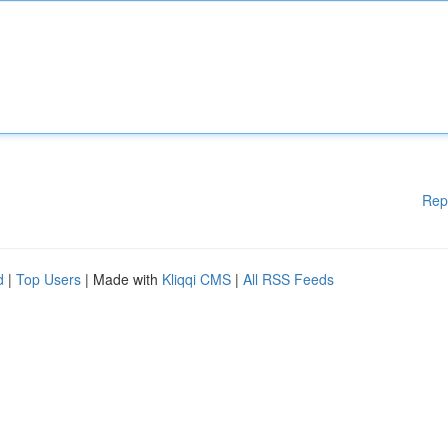
Rep
d
|
Top Users
| Made with
Kliqqi CMS
|
All RSS Feeds