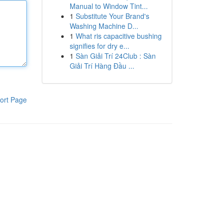
Manual to Window Tint...
1
Substitute Your Brand's
Washing Machine D...
1
What ris capacitive bushing
signifies for dry e...
1
Sàn Giải Trí 24Club : Sàn
Giải Trí Hàng Đầu ...
ort Page