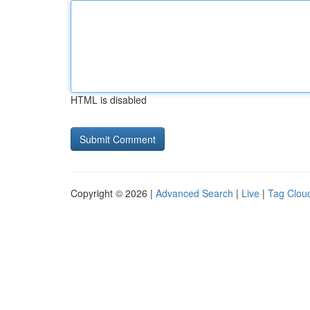
HTML is disabled
Copyright © 2026 |
Advanced Search
|
Live
|
Tag Clou