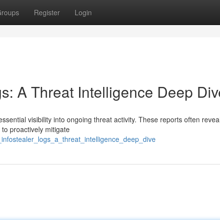
roups
Register
Login
gs: A Threat Intelligence Deep Div
ssential visibility into ongoing threat activity. These reports often revea
to proactively mitigate
_infostealer_logs_a_threat_intelligence_deep_dive