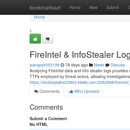
Home
bookmarksurl
Home
New
Submit
G
Home
1
FireIntel & InfoStealer Lo
joangcpr053198
79 days ago
News
Discuss
Analyzing FireIntel data and info stealer logs provides e
TTPs employed by threat actors, allowing investigators 
https://elodieqswb423803.ktwiki.com/2282968/fireintel
Comments
Who Upvoted
Comments
Submit a Comment
No HTML