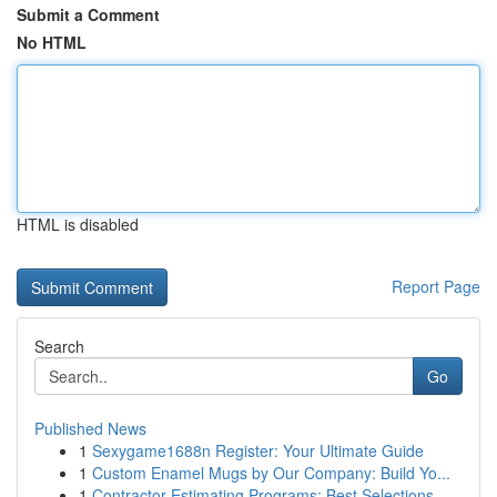
Submit a Comment
No HTML
HTML is disabled
Report Page
Search
Go
Published News
1
Sexygame1688n Register: Your Ultimate Guide
1
Custom Enamel Mugs by Our Company: Build Yo...
1
Contractor Estimating Programs: Best Selections...