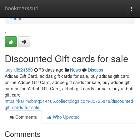
Home
bookmarksurl
Togg
navi
Home
1
Discounted Gift cards for sale
lucylkff824580
78 days ago
News
Discuss
Adidas Gift Card, adidas gift cards for sale, buy adidas gift card
online Adobe Gift Card, adobe gift cards for sale, buy adobe gift
card online Airbnb Gift Card, airbnb gift cards for sale, buy airbnb
gift card
https://karimcbmq314165.collectblogs.com/85725848/discounted-
gift-cards-for-sale
Comments
Who Upvoted
Comments