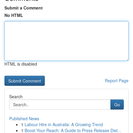
Submit a Comment
No HTML
HTML is disabled
Report Page
Search
Go
Published News
1
Labour Hire in Australia: A Growing Trend
1
Boost Your Reach: A Guide to Press Release Dist...