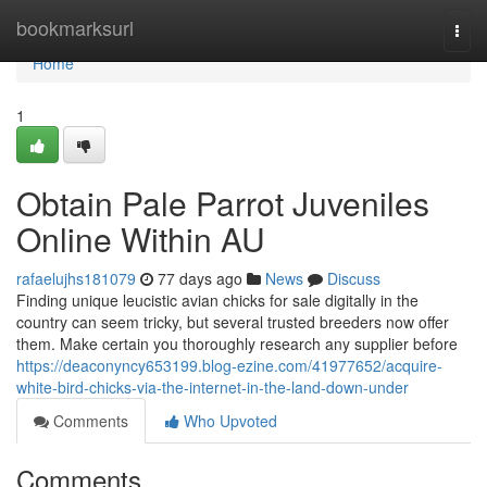
Home
bookmarksurl
Togg
navi
Home
1
Obtain Pale Parrot Juveniles
Online Within AU
rafaelujhs181079
77 days ago
News
Discuss
Finding unique leucistic avian chicks for sale digitally in the
country can seem tricky, but several trusted breeders now offer
them. Make certain you thoroughly research any supplier before
https://deaconyncy653199.blog-ezine.com/41977652/acquire-
white-bird-chicks-via-the-internet-in-the-land-down-under
Comments
Who Upvoted
Comments